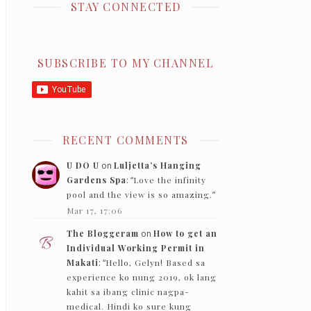
STAY CONNECTED
SUBSCRIBE TO MY CHANNEL
RECENT COMMENTS
U DO U
on
Luljetta’s Hanging
Gardens Spa
: “
Love the infinity
pool and the view is so amazing.
”
Mar 17, 17:06
The Bloggeram
on
How to get an
Individual Working Permit in
Makati
: “
Hello, Gelyn! Based sa
experience ko nung 2019, ok lang
kahit sa ibang clinic nagpa-
medical. Hindi ko sure kung