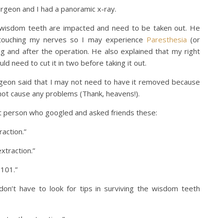
Surgeon and I had a panoramic x-ray.
wisdom teeth are impacted and need to be taken out. He
 touching my nerves so I may experience
Paresthesia
(or
 and after the operation. He also explained that my right
d need to cut it in two before taking it out.
urgeon said that I may not need to have it removed because
ot cause any problems (Thank, heavens!).
t person who googled and asked friends these:
action.”
xtraction.”
 101.”
n’t have to look for tips in surviving the wisdom teeth