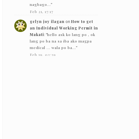
nagbago…
”
Feb 21, 17:17
gelyn joy ilagan
on
How to get
an Individual Working Permit in
Makati
: “
hello ask ko lang po , ok
lang po ba na sa iba ako magpa
medical … wala po ba…
”
Feb 19, 03:39
The Bloggeram
on
How to get an
Individual Working Permit in
Makati
: “
Hello! Based on my
experience in 2019, they gave
back the PEME results except for
the x-ray.
”
Feb 5, 13:50
Nc
on
How to get an Individual
Working Permit in Makati
:
“
Hello! just want to ask if they just
need to see the PEME and x-ray