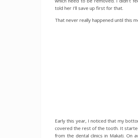
which need to be removed. I didn’t fee
told her I’ll save up first for that.
That never really happened until this m
Early this year, I noticed that my botto
covered the rest of the tooth. It start
from the dental clinics in Makati. O