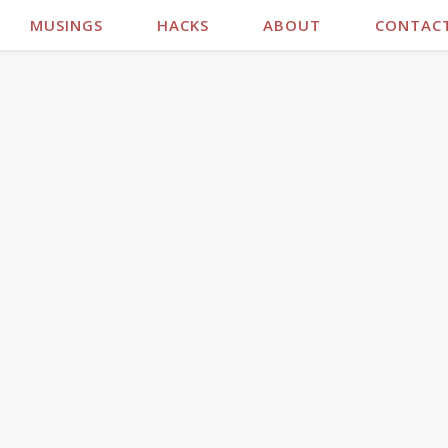
MUSINGS
HACKS
ABOUT
CONTAC