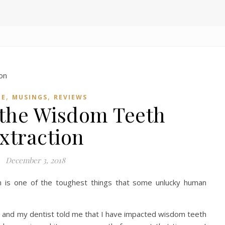
,
,
ME
MUSINGS
REVIEWS
 the Wisdom Teeth
xtraction
December 3, 2018
n is one of the toughest things that some unlucky human
y and my dentist told me that I have impacted wisdom teeth