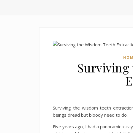
HO
Surviving
E
Surviving the wisdom teeth extractio
beings dread but bloody need to do.
Five years ago, I had a panoramic x-ra