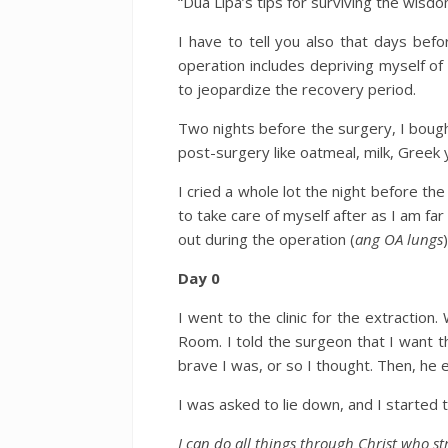
“Dua Lipa’s tips for surviving the wisdo
I have to tell you also that days bef
operation includes depriving myself of
to jeopardize the recovery period.
Two nights before the surgery, I bough
post-surgery like oatmeal, milk, Greek y
I cried a whole lot the night before the
to take care of myself after as I am fa
out during the operation (
ang OA lungs
)
Day 0
I went to the clinic for the extractio
Room. I told the surgeon that I want 
brave I was, or so I thought. Then, he e
I was asked to lie down, and I started t
I can do all things through Christ who s