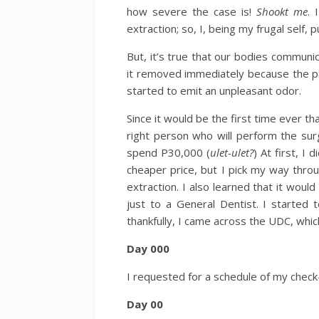
how severe the case is!
Shookt me
. 
extraction; so, I, being my frugal self, 
But, it’s true that our bodies communic
it removed immediately because the p
started to emit an unpleasant odor.
Since it would be the first time ever th
right person who will perform the sur
spend P30,000 (
ulet-ulet?
) At first, I
cheaper price, but I pick my way thro
extraction. I also learned that it wou
just to a General Dentist. I started 
thankfully, I came across the UDC, whic
Day 000
I requested for a schedule of my check
Day 00