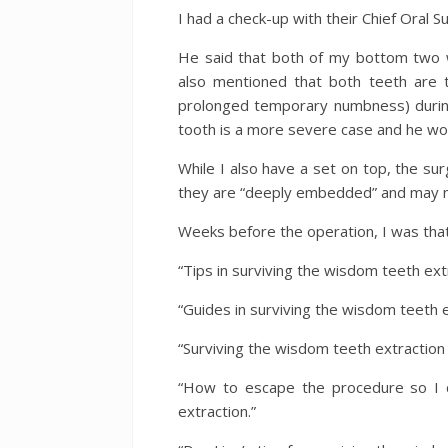
I had a check-up with their Chief Oral 
He said that both of my bottom two 
also mentioned that both teeth are
prolonged temporary numbness) during
tooth is a more severe case and he woul
While I also have a set on top, the s
they are “deeply embedded” and may n
Weeks before the operation, I was tha
“Tips in surviving the wisdom teeth extr
“Guides in surviving the wisdom teeth e
“Surviving the wisdom teeth extraction
“How to escape the procedure so I do
extraction.”