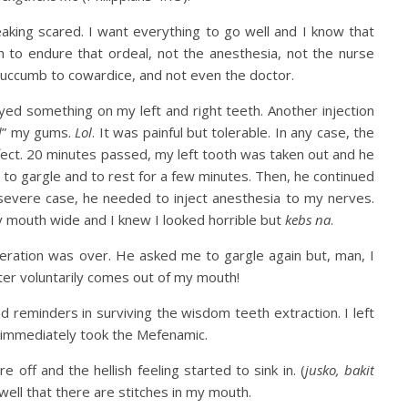
aking scared. I want everything to go well and I know that
 to endure that ordeal, not the anesthesia, not the nurse
uccumb to cowardice, and not even the doctor.
d something on my left and right teeth. Another injection
d
” my gums.
Lol
. It was painful but tolerable. In any case, the
ffect. 20 minutes passed, my left tooth was taken out and he
o gargle and to rest for a few minutes. Then, he continued
 severe case, he needed to inject anesthesia to my nerves.
y mouth wide and I knew I looked horrible but
kebs na
.
eration was over. He asked me to gargle again but, man, I
ter voluntarily comes out of my mouth!
d reminders in surviving the wisdom teeth extraction. I left
. I immediately took the Mefenamic.
off and the hellish feeling started to sink in. (
jusko, bakit
o well that there are stitches in my mouth.