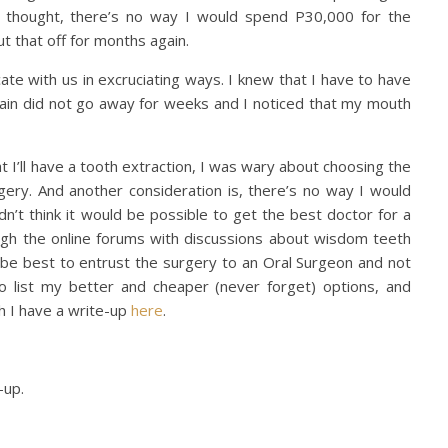
I thought, there’s no way I would spend P30,000 for the
put that off for months again.
ate with us in excruciating ways. I knew that I have to have
ain did not go away for weeks and I noticed that my mouth
at I’ll have a tooth extraction, I was wary about choosing the
gery. And another consideration is, there’s no way I would
 didn’t think it would be possible to get the best doctor for a
ugh the online forums with discussions about wisdom teeth
ld be best to entrust the surgery to an Oral Surgeon and not
to list my better and cheaper (never forget) options, and
h I have a write-up
here
.
-up.