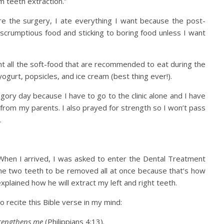
m teeth extraction.”
ore the surgery, I ate everything I want because the post-
 scrumptious food and sticking to boring food unless I want
t all the soft-food that are recommended to eat during the
ogurt, popsicles, and ice cream (best thing ever!).
 gory day because I have to go to the clinic alone and I have
r from my parents. I also prayed for strength so I won’t pass
.
n. When I arrived, I was asked to enter the Dental Treatment
the two teeth to be removed all at once because that’s how
xplained how he will extract my left and right teeth.
o recite this Bible verse in my mind:
trengthens me
(Philippians 4:13).