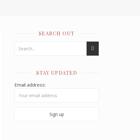
SEARCH OUT
STAY UPDATED
Email address: