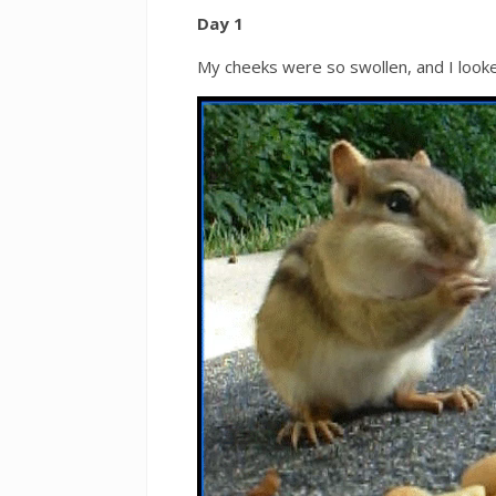
Day 1
My cheeks were so swollen, and I looke