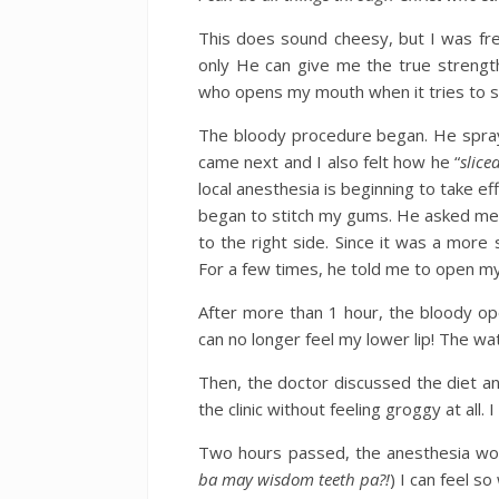
This does sound cheesy, but I was fre
only He can give me the true strength
who opens my mouth when it tries to s
The bloody procedure began. He spraye
came next and I also felt how he “
slice
local anesthesia is beginning to take e
began to stitch my gums. He asked me t
to the right side. Since it was a more
For a few times, he told me to open m
After more than 1 hour, the bloody op
can no longer feel my lower lip! The wa
Then, the doctor discussed the diet an
the clinic without feeling groggy at all
Two hours passed, the anesthesia wore 
ba may wisdom teeth pa?!
) I can feel s