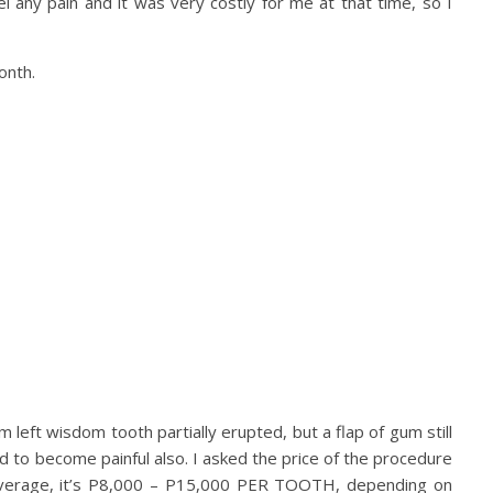
l any pain and it was very costly for me at that time, so I
onth.
m left wisdom tooth partially erupted, but a flap of gum still
ed to become painful also. I asked the price of the procedure
n average, it’s P8,000 – P15,000 PER TOOTH, depending on