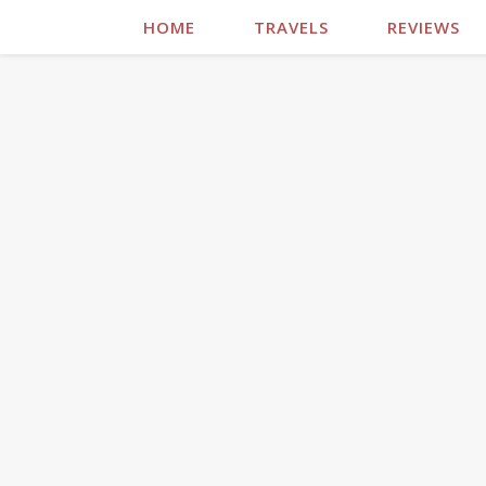
HOME
TRAVELS
REVIEWS