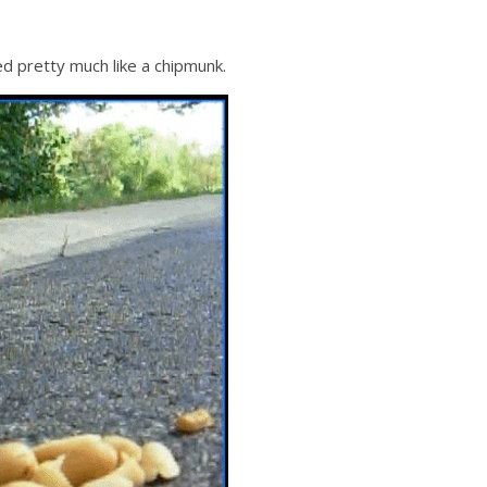
d pretty much like a chipmunk.