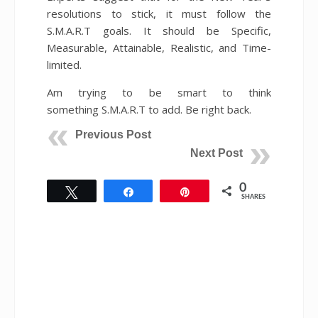
resolutions to stick, it must follow the
S.M.A.R.T goals. It should be Specific,
Measurable, Attainable, Realistic, and Time-
limited.
Am trying to be smart to think
something S.M.A.R.T to add. Be right back.
Previous Post
Next Post
0
Tweet
Share
Pin
SHARES