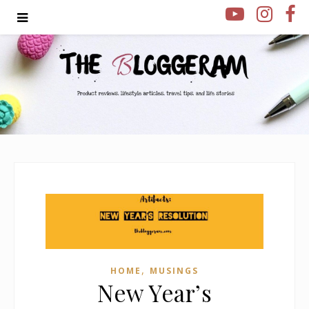
,
HOME
MUSINGS
New Year’s