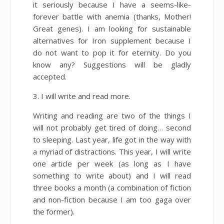
it seriously because I have a seems-like-
forever battle with anemia (thanks, Mother!
Great genes). I am looking for sustainable
alternatives for Iron supplement because I
do not want to pop it for eternity. Do you
know any? Suggestions will be gladly
accepted.
3. I will write and read more.
Writing and reading are two of the things I
will not probably get tired of doing… second
to sleeping. Last year, life got in the way with
a myriad of distractions. This year, I will write
one article per week (as long as I have
something to write about) and I will read
three books a month (a combination of fiction
and non-fiction because I am too gaga over
the former).