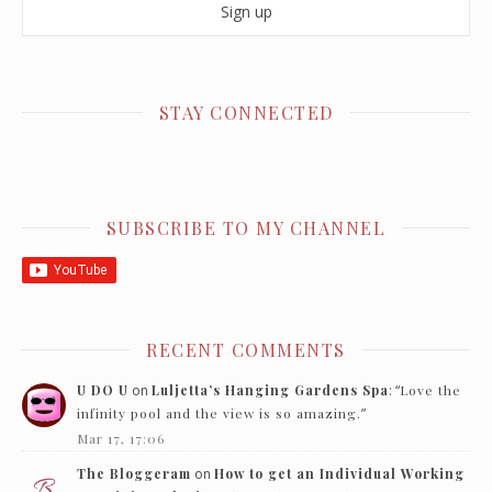
STAY CONNECTED
SUBSCRIBE TO MY CHANNEL
RECENT COMMENTS
U DO U
on
Luljetta’s Hanging Gardens Spa
: “
Love the
infinity pool and the view is so amazing.
”
Mar 17, 17:06
The Bloggeram
on
How to get an Individual Working