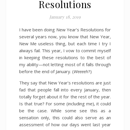
Resolutions
January 18, 2019
I have been doing New Year’s Resolutions for
several years now, you know that New Year,
New Me useless thing, but each time I try I
always fail. This year, I vow to commit myself
in keeping these resolutions to the best of
my ability—not letting most of it falls through
before the end of January. (
Weeeeh
?)
They say that New Year’s resolutions are just
fad that people fall into every January, then
totally forget about it for the rest of the year.
Is that true? For some (including me), it could
be the case. While some see this as a
sensation only, this could also serve as an
assessment of how our days went last year