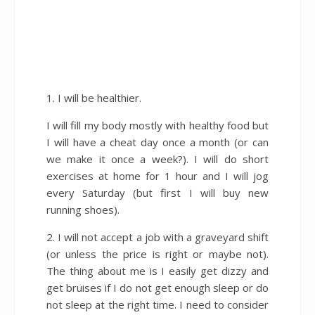
1. I will be healthier.
I will fill my body mostly with healthy food but
I will have a cheat day once a month (or can
we make it once a week?). I will do short
exercises at home for 1 hour and I will jog
every Saturday (but first I will buy new
running shoes).
2. I will not accept a job with a graveyard shift
(or unless the price is right or maybe not).
The thing about me is I easily get dizzy and
get bruises if I do not get enough sleep or do
not sleep at the right time. I need to consider