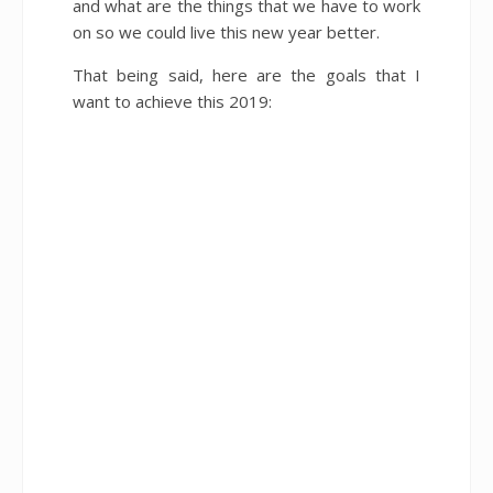
and what are the things that we have to work
on so we could live this new year better.
That being said, here are the goals that I
want to achieve this 2019: