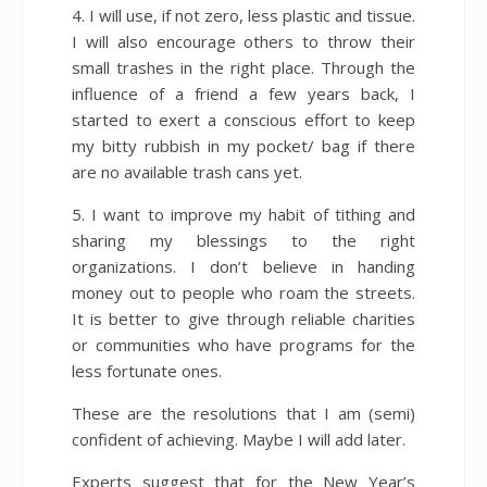
4. I will use, if not zero, less plastic and tissue.
I will also encourage others to throw their
small trashes in the right place. Through the
influence of a friend a few years back, I
started to exert a conscious effort to keep
my bitty rubbish in my pocket/ bag if there
are no available trash cans yet.
5. I want to improve my habit of tithing and
sharing my blessings to the right
organizations. I don’t believe in handing
money out to people who roam the streets.
It is better to give through reliable charities
or communities who have programs for the
less fortunate ones.
These are the resolutions that I am (semi)
confident of achieving. Maybe I will add later.
Experts suggest that for the New Year’s