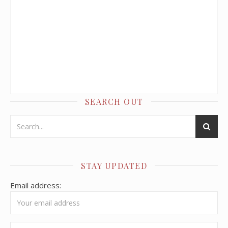
SEARCH OUT
STAY UPDATED
Email address: