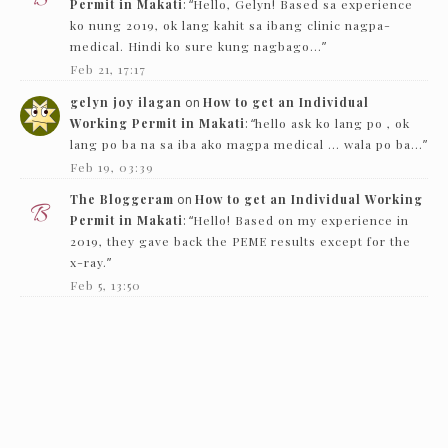
Permit in Makati
: “
Hello, Gelyn! Based sa experience
ko nung 2019, ok lang kahit sa ibang clinic nagpa-
medical. Hindi ko sure kung nagbago…
”
Feb 21, 17:17
gelyn joy ilagan
on
How to get an Individual
Working Permit in Makati
: “
hello ask ko lang po , ok
lang po ba na sa iba ako magpa medical … wala po ba…
”
Feb 19, 03:39
The Bloggeram
on
How to get an Individual Working
Permit in Makati
: “
Hello! Based on my experience in
2019, they gave back the PEME results except for the
x-ray.
”
Feb 5, 13:50
Nc
on
How to get an Individual Working Permit in
Makati
: “
Hello! just want to ask if they just need to see
the PEME and x-ray and they’ll give it back…
”
Feb 1, 16:00