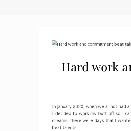
Hard work a
In January 2020, when we all not had an
I decided to work my butt off so I ca
dreams, there were days that I wanted
beat talents.