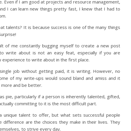
 Even if I am good at projects and resource management,
and I can learn new things pretty fast, I knew that I had to
om.
 talents? It is because success is one of the many things
Surprise!
ult of me constantly bugging myself to create a new post
to write about is not an easy feat, especially if you are
 experience to write about in the first place.
 single job without getting paid, it is writing. However, no
some of my write-ups would sound bland and amiss and it
 more and be better.
pie, particularly if a person is inherently talented, gifted,
ctually committing to it is the most difficult part.
a unique talent to offer, but what sets successful people
difference are the choices they make in their lives. They
hemselves, to strive every day.