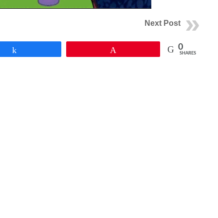
Next Post
0
Share
Pin
SHARES