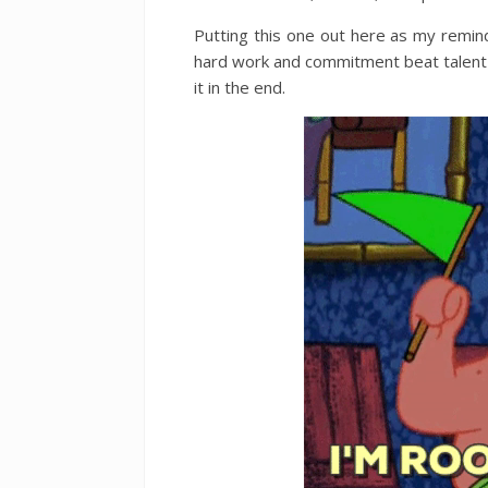
Putting this one out here as my remi
hard work and commitment beat talent ev
it in the end.