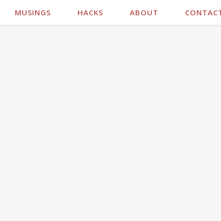
MUSINGS
HACKS
ABOUT
CONTAC