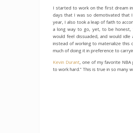
I started to work on the first dream 
days that I was so demotivated that I 
year, I also took a leap of faith to acco
a long way to go, yet, to be honest,
would feel dissuaded, and would idle
instead of working to materialize this d
much of doing it in preference to carry
Kevin Durant
, one of my favorite NBA 
to work hard.” This is true in so many w