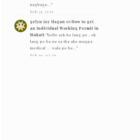
nagbago…
”
Feb 21, 17:17
gelyn joy ilagan
on
How to get
an Individual Working Permit in
Makati
: “
hello ask ko lang po , ok
lang po ba na sa iba ako magpa
medical … wala po ba…
”
Feb 19, 03:39
The Bloggeram
on
How to get an
Individual Working Permit in
Makati
: “
Hello! Based on my
experience in 2019, they gave
back the PEME results except for
the x-ray.
”
Feb 5, 13:50
Nc
on
How to get an Individual
Working Permit in Makati
:
“
Hello! just want to ask if they just
need to see the PEME and x-ray