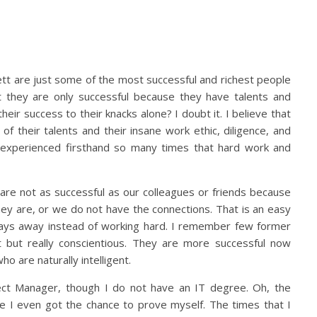
ett are just some of the most successful and richest people
 they are only successful because they have talents and
 their success to their knacks alone? I doubt it. I believe that
 their talents and their insane work ethic, diligence, and
 experienced firsthand so many times that hard work and
e are not as successful as our colleagues or friends because
hey are, or we do not have the connections. That is an easy
r days away instead of working hard. I remember few former
but really conscientious. They are more successful now
 are naturally intelligent.
ect Manager, though I do not have an IT degree. Oh, the
re I even got the chance to prove myself. The times that I