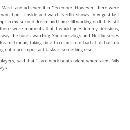
in March and achieved it in December. However, there were
would put it aside and watch Netflix shows. In August last
mplish my second dream and I am still working on it. It is still
 there were moments that I would question my decisions,
 away the hours watching Youtube vlogs and Netflix series
ream. I mean, taking time to relax is not bad at all, but too
ing out more important tasks is something else.
players, said that “Hard work beats talent when talent fails
ays.