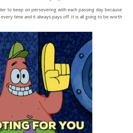
nder to keep on persevering with each passing day because
ery time and it always pays off. It is all going to be worth