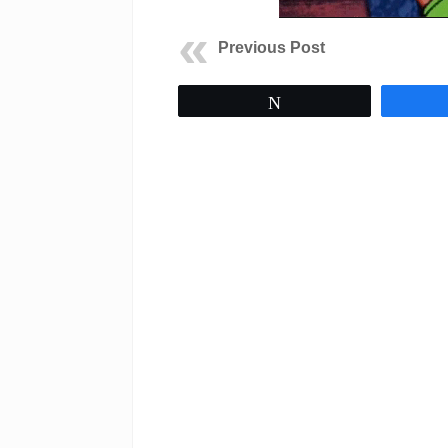
Previous Post
Tweet