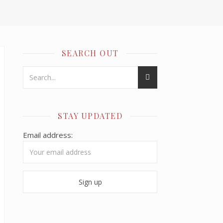
SEARCH OUT
STAY UPDATED
Email address: