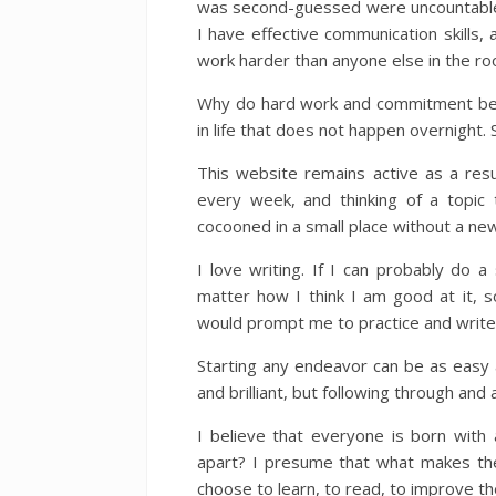
was second-guessed were uncountable.
I have effective communication skills, 
work harder than anyone else in the ro
Why do hard work and commitment beat
in life that does not happen overnight. 
This website remains active as a res
every week, and thinking of a topic 
cocooned in a small place without a new
I love writing. If I can probably do a
matter how I think I am good at it, 
would prompt me to practice and write
Starting any endeavor can be as easy as 
and brilliant, but following through and a
I believe that everyone is born with 
apart? I presume that what makes the 
choose to learn, to read, to improve t