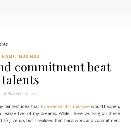
,
HOME
MUSINGS
nd commitment beat
talents
February 21, 2021
y faintest idea that a
pandemic this massive
would happen,
n realize two of my dreams. While I love working on these
 to give up, but I realized that hard work and commitment