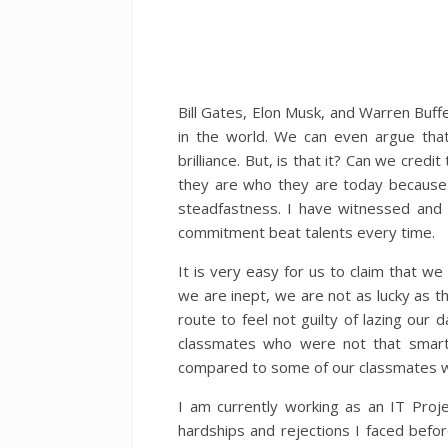
Bill Gates, Elon Musk, and Warren Buff
in the world. We can even argue that
brilliance. But, is that it? Can we credit
they are who they are today because of
steadfastness. I have witnessed and
commitment beat talents every time.
It is very easy for us to claim that w
we are inept, we are not as lucky as t
route to feel not guilty of lazing ou
classmates who were not that smart 
compared to some of our classmates who
I am currently working as an IT Proj
hardships and rejections I faced befo