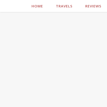
HOME
TRAVELS
REVIEWS