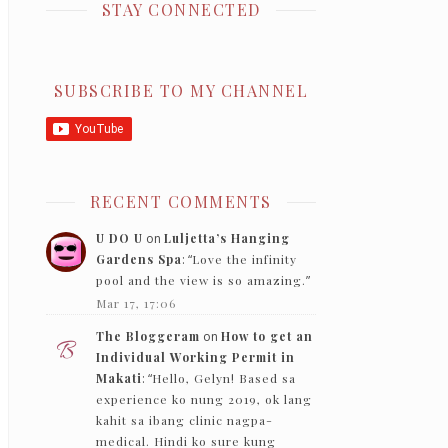
STAY CONNECTED
SUBSCRIBE TO MY CHANNEL
RECENT COMMENTS
U DO U
on
Luljetta’s Hanging
Gardens Spa
: “
Love the infinity
pool and the view is so amazing.
”
Mar 17, 17:06
The Bloggeram
on
How to get an
Individual Working Permit in
Makati
: “
Hello, Gelyn! Based sa
experience ko nung 2019, ok lang
kahit sa ibang clinic nagpa-
medical. Hindi ko sure kung