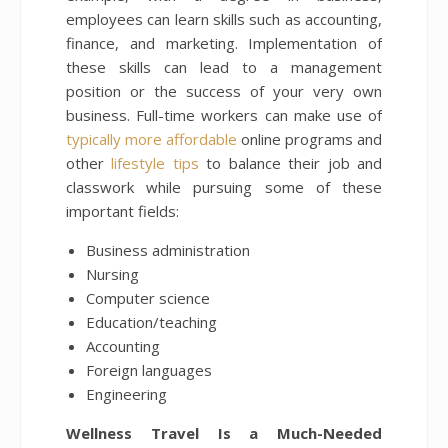
employees can learn skills such as accounting,
finance, and marketing. Implementation of
these skills can lead to a management
position or the success of your very own
business. Full-time workers can make use of
typically more affordable
online programs and
other
lifestyle tips
to balance their job and
classwork while pursuing some of these
important fields:
Business administration
Nursing
Computer science
Education/teaching
Accounting
Foreign languages
Engineering
Wellness Travel Is a Much-Needed