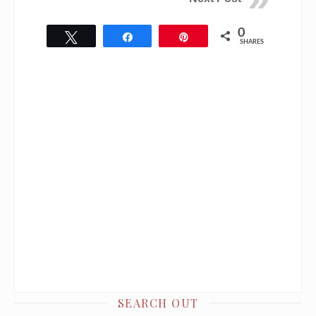
0
Tweet
Share
Pin
SHARES
SEARCH OUT