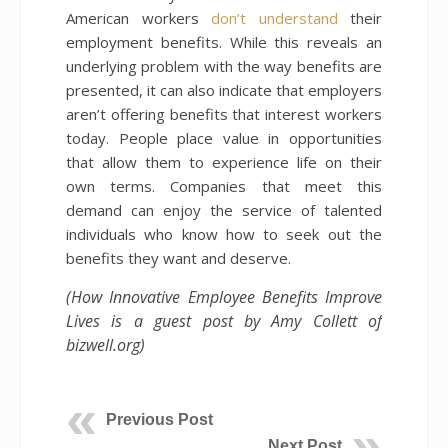
American workers
don’t understand
their
employment benefits. While this reveals an
underlying problem with the way benefits are
presented, it can also indicate that employers
aren’t offering benefits that interest workers
today. People place value in opportunities
that allow them to experience life on their
own terms. Companies that meet this
demand can enjoy the service of talented
individuals who know how to seek out the
benefits they want and deserve.
(How Innovative Employee Benefits Improve
Lives is a guest post by Amy Collett of
bizwell.org)
Previous Post
Next Post