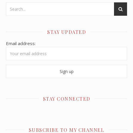
STAY UPDATED
Email address:
STAY CONNECTED
SUBSCRIBE TO MY CHANNEL