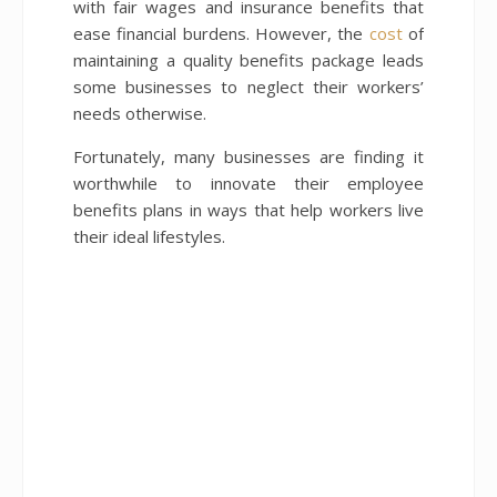
with fair wages and insurance benefits that
ease financial burdens. However, the
cost
of
maintaining a quality benefits package leads
some businesses to neglect their workers’
needs otherwise.
Fortunately, many businesses are finding it
worthwhile to innovate their employee
benefits plans in ways that help workers live
their ideal lifestyles.