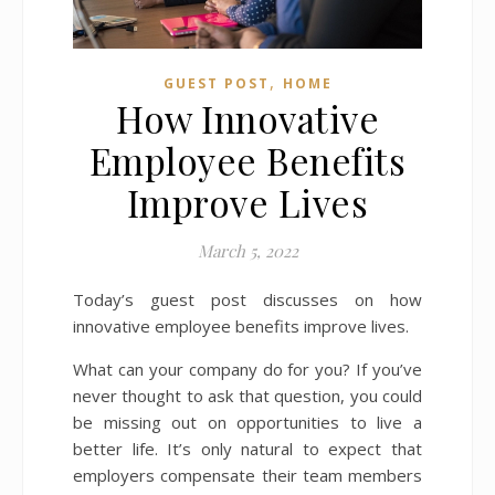
,
GUEST POST
HOME
How Innovative
Employee Benefits
Improve Lives
March 5, 2022
Today’s guest post discusses on how
innovative employee benefits improve lives.
What can your company do for you? If you’ve
never thought to ask that question, you could
be missing out on opportunities to live a
better life. It’s only natural to expect that
employers compensate their team members