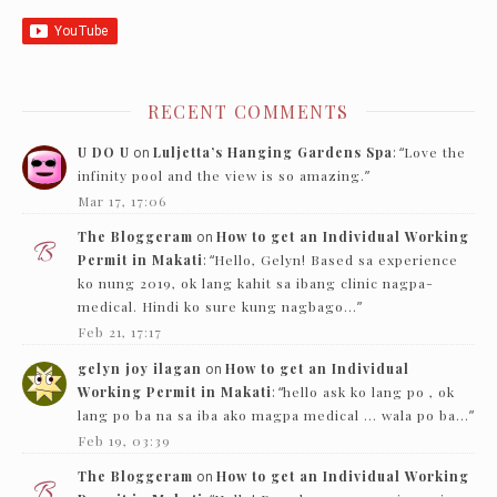
RECENT COMMENTS
U DO U
on
Luljetta’s Hanging Gardens Spa
: “
Love the
infinity pool and the view is so amazing.
”
Mar 17, 17:06
The Bloggeram
on
How to get an Individual Working
Permit in Makati
: “
Hello, Gelyn! Based sa experience
ko nung 2019, ok lang kahit sa ibang clinic nagpa-
medical. Hindi ko sure kung nagbago…
”
Feb 21, 17:17
gelyn joy ilagan
on
How to get an Individual
Working Permit in Makati
: “
hello ask ko lang po , ok
lang po ba na sa iba ako magpa medical … wala po ba…
”
Feb 19, 03:39
The Bloggeram
on
How to get an Individual Working