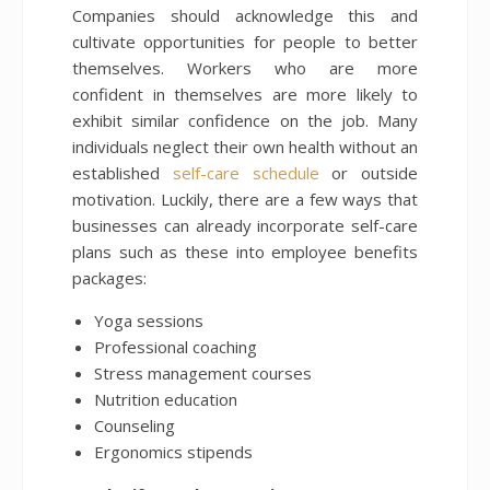
Companies should acknowledge this and
cultivate opportunities for people to better
themselves. Workers who are more
confident in themselves are more likely to
exhibit similar confidence on the job. Many
individuals neglect their own health without an
established
self-care schedule
or outside
motivation. Luckily, there are a few ways that
businesses can already incorporate self-care
plans such as these into employee benefits
packages:
Yoga sessions
Professional coaching
Stress management courses
Nutrition education
Counseling
Ergonomics stipends