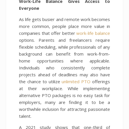
Work-Life Balance Gives Access to
Everyone
As life gets busier and remote work becomes
more common, people place more value in
companies that offer better
work-life balance
options. Parents and freelancers require
flexible scheduling, while professionals of any
background can benefit from work-from-
home opportunities where applicable.
Individuals who consistently complete
projects ahead of deadlines may also have
the chance to utilize
unlimited PTO
offerings
at their workplace. While implementing
alternative PTO packages is no easy task for
employers, many are finding it to be a
worthwhile inclusion for attracting passionate
talent.
A 2021 study shows that one-third of