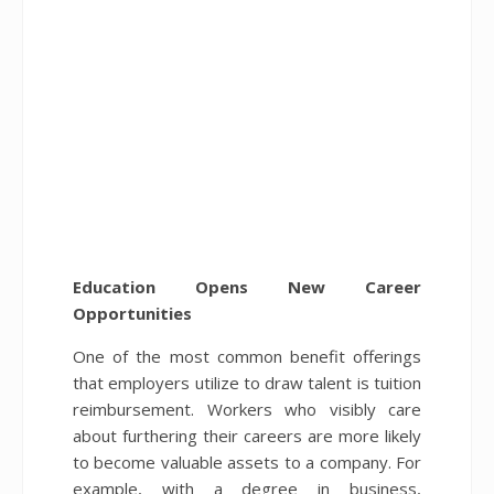
Education Opens New Career
Opportunities
One of the most common benefit offerings
that employers utilize to draw talent is tuition
reimbursement. Workers who visibly care
about furthering their careers are more likely
to become valuable assets to a company. For
example, with a degree in business,