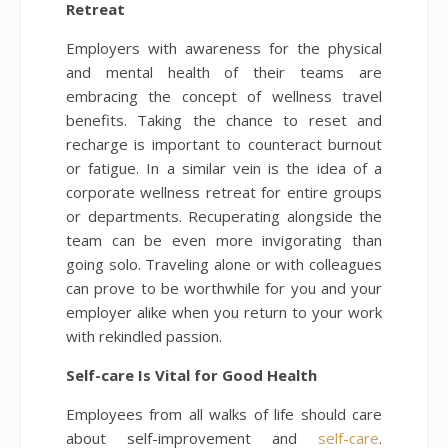
Retreat
Employers with awareness for the physical
and mental health of their teams are
embracing the concept of wellness travel
benefits. Taking the chance to reset and
recharge is important to counteract burnout
or fatigue. In a similar vein is the idea of a
corporate wellness retreat for entire groups
or departments. Recuperating alongside the
team can be even more invigorating than
going solo. Traveling alone or with colleagues
can prove to be worthwhile for you and your
employer alike when you return to your work
with rekindled passion.
Self-care Is Vital for Good Health
Employees from all walks of life should care
about self-improvement and
self-care
.