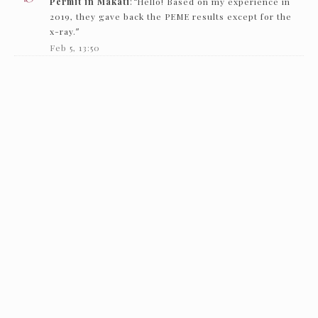
Permit in Makati
: “
Hello! Based on my experience in
2019, they gave back the PEME results except for the
x-ray.
”
Feb 5, 13:50
Nc
on
How to get an Individual Working Permit in
Makati
: “
Hello! just want to ask if they just need to see
the PEME and x-ray and they’ll give it back…
”
Feb 1, 16:00