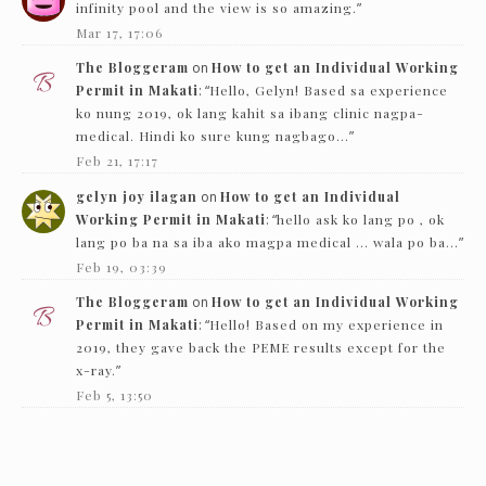
infinity pool and the view is so amazing.
”
Mar 17, 17:06
The Bloggeram
on
How to get an Individual Working
Permit in Makati
: “
Hello, Gelyn! Based sa experience
ko nung 2019, ok lang kahit sa ibang clinic nagpa-
medical. Hindi ko sure kung nagbago…
”
Feb 21, 17:17
gelyn joy ilagan
on
How to get an Individual
Working Permit in Makati
: “
hello ask ko lang po , ok
lang po ba na sa iba ako magpa medical … wala po ba…
”
Feb 19, 03:39
The Bloggeram
on
How to get an Individual Working
Permit in Makati
: “
Hello! Based on my experience in
2019, they gave back the PEME results except for the
x-ray.
”
Feb 5, 13:50
Nc
on
How to get an Individual Working Permit in
Makati
: “
Hello! just want to ask if they just need to see
the PEME and x-ray and they’ll give it back…
”