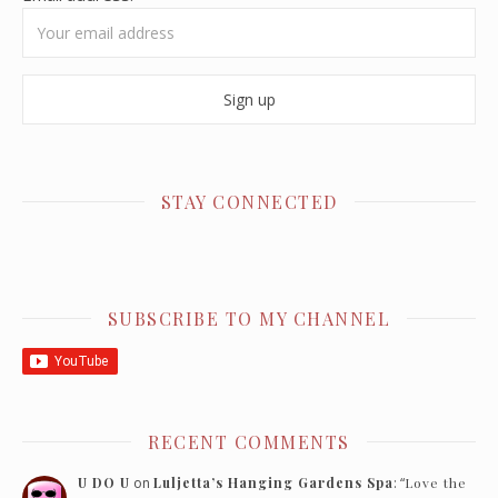
STAY CONNECTED
SUBSCRIBE TO MY CHANNEL
RECENT COMMENTS
U DO U
on
Luljetta’s Hanging Gardens Spa
: “
Love the