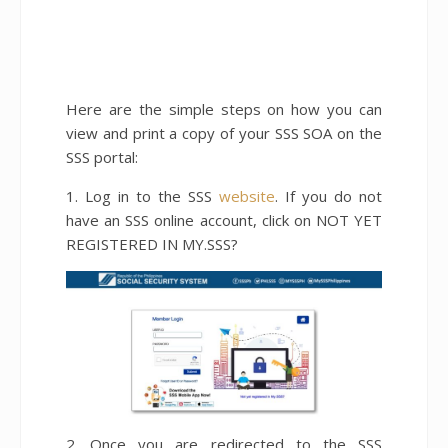
Here are the simple steps on how you can
view and print a copy of your SSS SOA on the
SSS portal:
1. Log in to the SSS
website
. If you do not
have an SSS online account, click on NOT YET
REGISTERED IN MY.SSS?
2. Once you are redirected to the SSS