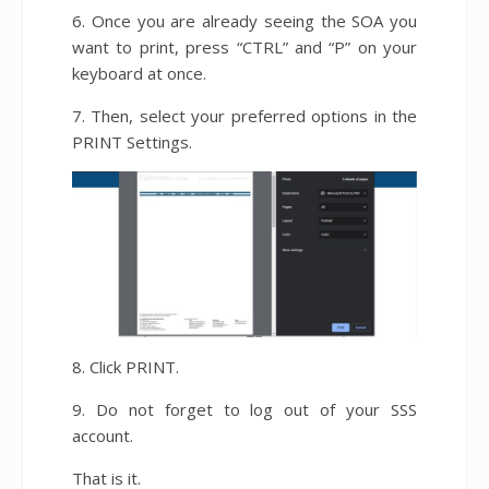
6. Once you are already seeing the SOA you
want to print, press “CTRL” and “P” on your
keyboard at once.
7. Then, select your preferred options in the
PRINT Settings.
8. Click PRINT.
9. Do not forget to log out of your SSS
account.
That is it.