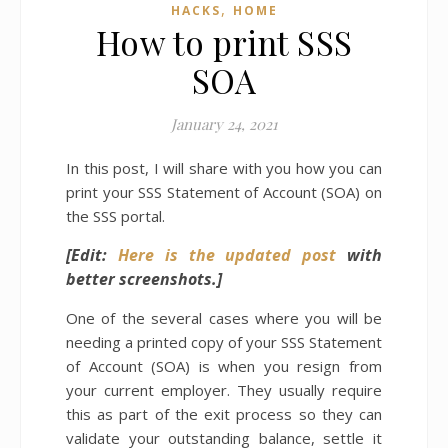
,
HACKS
HOME
How to print SSS
SOA
January 24, 2021
In this post, I will share with you how you can
print your SSS Statement of Account (SOA) on
the SSS portal.
[Edit:
Here is the updated post
with
better screenshots.]
One of the several cases where you will be
needing a printed copy of your SSS Statement
of Account (SOA) is when you resign from
your current employer. They usually require
this as part of the exit process so they can
validate your outstanding balance, settle it