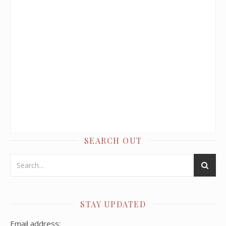
SEARCH OUT
STAY UPDATED
Email address: