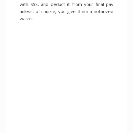
with SSS, and deduct it from your final pay
unless, of course, you give them a notarized
waiver.