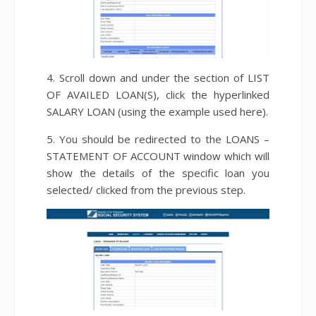
4. Scroll down and under the section of LIST
OF AVAILED LOAN(S), click the hyperlinked
SALARY LOAN (using the example used here).
5. You should be redirected to the LOANS –
STATEMENT OF ACCOUNT window which will
show the details of the specific loan you
selected/ clicked from the previous step.