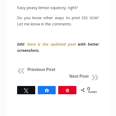
Easy peasy lemon squeezy, right?
Do you know other ways to print SSS SOA?
Let me know in the comments.
Edit:
Here is the updated post
with better
screenshots.
Previous Post
Next Post
0
Tweet
Share
Pin
SHARES