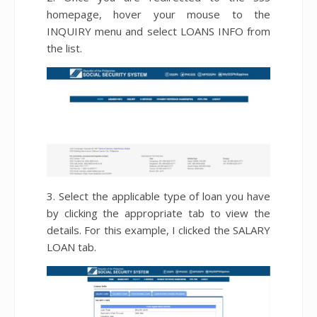
homepage, hover your mouse to the
INQUIRY menu and select LOANS INFO from
the list.
3. Select the applicable type of loan you have
by clicking the appropriate tab to view the
details. For this example, I clicked the SALARY
LOAN tab.