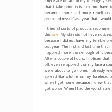
There are details of my teenage years
that I take pride in is I did not have
becomes more and more rebellious. 
promised myself last year that I would 
I tried all sorts of products recommen
this
one
. My skin did not have noticea
because I did not have any terrible br
last year. The first and last time that 
I applied more than enough of it beca
After a couple of hours, I noticed that
off, even re-applied it on my face a co
were about to go home, I already kne
spread like wildfire on my forehead 
when I got home because I knew that I 
got worse. When I had the worst acne, 