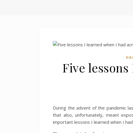
HA
Five lessons
During the advent of the pandemic las
that also, unfortunately, meant expos
important lessons I learned when I had 