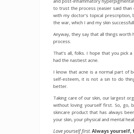
and post-inflammatory hyperpigmentation
to trust the process (easier said than d
with my doctor’s topical prescription, bu
the war, which I and my skin successfull
Anyway, they say that all things worth ha
process.
That’s all, folks. I hope that you pick
had the nastiest acne.
I know that acne is a normal part of b
self-esteem, it is not a sin to do thin
better.
Taking care of our skin, our largest or
without loving yourself first. So, go
skincare product that has always been 
your skin, your physical and mental heal
Love yourself first
.
Always yourself, f