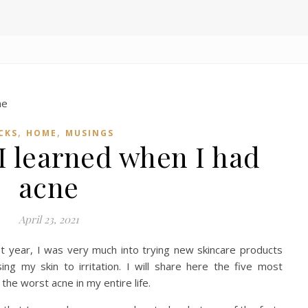
,
,
CKS
HOME
MUSINGS
 I learned when I had
acne
April 23, 2021
t year, I was very much into trying new skincare products
ing my skin to irritation. I will share here the five most
the worst acne in my entire life.