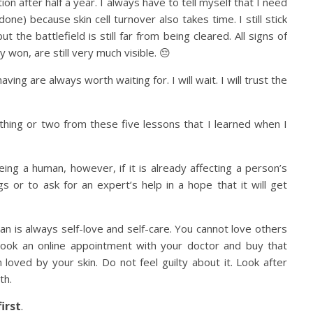
 after half a year. I always have to tell myself that I need
one) because skin cell turnover also takes time. I still stick
t the battlefield is still far from being cleared. All signs of
y won, are still very much visible. 😔
ving are always worth waiting for. I will wait. I will trust the
 a thing or two from these five lessons that I learned when I
eing a human, however, if it is already affecting a person’s
gs or to ask for an expert’s help in a hope that it will get
gan is always self-love and self-care. You cannot love others
, book an online appointment with your doctor and buy that
loved by your skin. Do not feel guilty about it. Look after
th.
irst
.