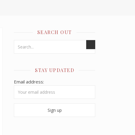
SEARCH OUT
STAY UPDATED
Email address: