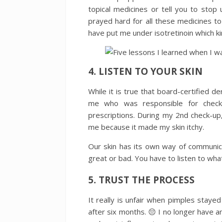
topical medicines or tell you to stop 
prayed hard for all these medicines 
have put me under isotretinoin which k
4. LISTEN TO YOUR SKIN
While it is true that board-certified de
me who was responsible for checki
prescriptions. During my 2nd check-u
me because it made my skin itchy.
Our skin has its own way of communica
great or bad. You have to listen to what
5. TRUST THE PROCESS
It really is unfair when pimples staye
after six months. 😔 I no longer have an