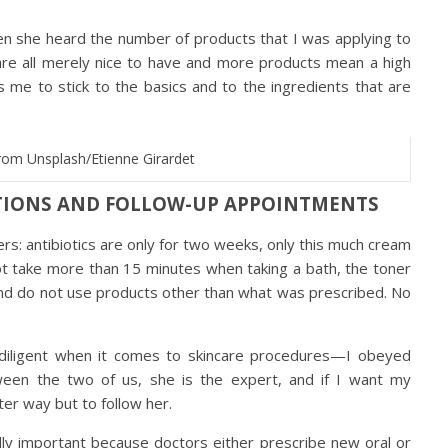
n she heard the number of products that I was applying to
are all merely nice to have and more products mean a high
ses me to stick to the basics and to the ingredients that are
rom Unsplash/Etienne Girardet
CTIONS AND FOLLOW-UP APPOINTMENTS
rs: antibiotics are only for two weeks, only this much cream
ot take more than 15 minutes when taking a bath, the toner
nd do not use products other than what was prescribed. No
diligent when it comes to skincare procedures—I obeyed
ween the two of us, she is the expert, and if I want my
ter way but to follow her.
ly important because doctors either prescribe new oral or