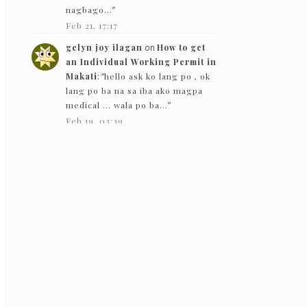
nagbago…
”
Feb 21, 17:17
gelyn joy ilagan
on
How to get
an Individual Working Permit in
Makati
: “
hello ask ko lang po , ok
lang po ba na sa iba ako magpa
medical … wala po ba…
”
Feb 19, 03:39
The Bloggeram
on
How to get an
Individual Working Permit in
Makati
: “
Hello! Based on my
experience in 2019, they gave
back the PEME results except for
the x-ray.
”
Feb 5, 13:50
Nc
on
How to get an Individual
Working Permit in Makati
:
“
Hello! just want to ask if they just
need to see the PEME and x-ray