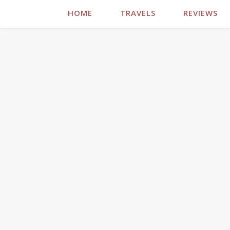
HOME
TRAVELS
REVIEWS