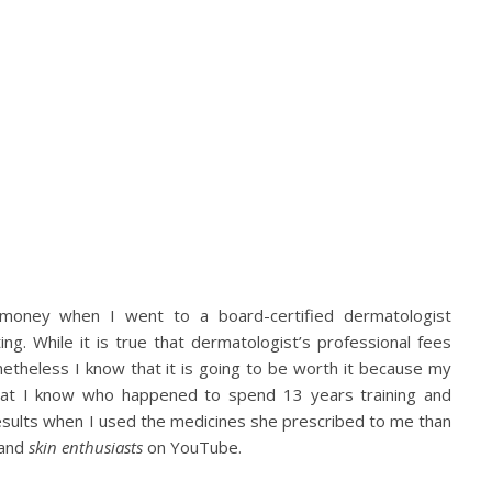
money when I went to a board-certified dermatologist
g. While it is true that dermatologist’s professional fees
etheless I know that it is going to be worth it because my
that I know who happened to spend 13 years training and
results when I used the medicines she prescribed to me than
and
skin enthusiasts
on YouTube.