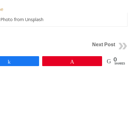
Photo from Unsplash
Next Post
0
Share
Pin
SHARES