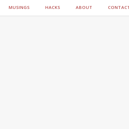
MUSINGS
HACKS
ABOUT
CONTAC