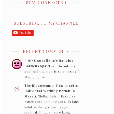
STAY CONNECTED
SUBSCRIBE TO MY CHANNEL
RECENT COMMENTS
U DO U
on
Luljetta’s Hanging
Gardens Spa
: “
Love the infinity
pool and the view is so amazing.
”
Mar 17, 17:06
The Bloggeram
on
How to get an
Individual Working Permit in
Makati
: “
Hello, Gelyn! Based sa
experience ko nung 2019, ok lang
kahit sa ibang clinic nagpa-
medical. Hindi ko sure kung