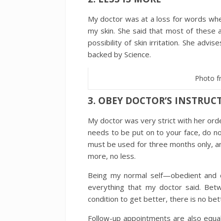
My doctor was at a loss for words whe
my skin. She said that most of these 
possibility of skin irritation. She advi
backed by Science.
Photo f
3. OBEY DOCTOR’S INSTRU
My doctor was very strict with her orde
needs to be put on to your face, do n
must be used for three months only, a
more, no less.
Being my normal self—obedient and 
everything that my doctor said. Bet
condition to get better, there is no bet
Follow-up appointments are also equal