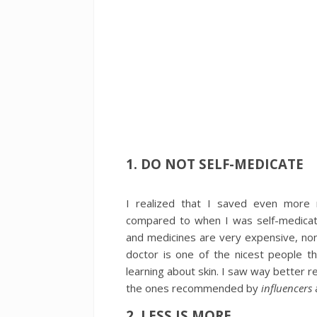
1. DO NOT SELF-MEDICATE
I realized that I saved even more 
compared to when I was self-medicatin
and medicines are very expensive, non
doctor is one of the nicest people 
learning about skin. I saw way better 
the ones recommended by
influencers
2. LESS IS MORE