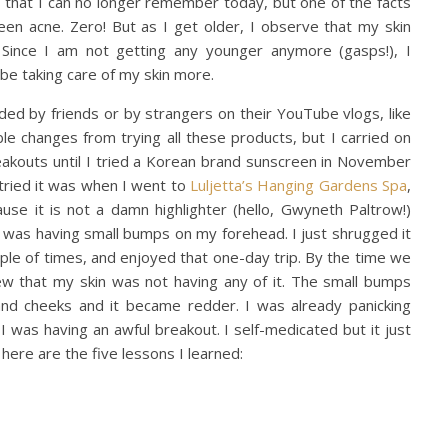
 that I can no longer remember today, but one of the facts
 teen acne. Zero! But as I get older, I observe that my skin
Since I am not getting any younger anymore (gasps!), I
be taking care of my skin more.
ded by friends or by strangers on their YouTube vlogs, like
ble changes from trying all these products, but I carried on
eakouts until I tried a Korean brand sunscreen in November
I tried it was when I went to
Luljetta’s Hanging Gardens Spa
,
use it is not a damn highlighter (hello, Gwyneth Paltrow!)
 I was having small bumps on my forehead. I just shrugged it
uple of times, and enjoyed that one-day trip. By the time we
w that my skin was not having any of it. The small bumps
and cheeks and it became redder. I was already panicking
was having an awful breakout. I self-medicated but it just
here are the five lessons I learned: