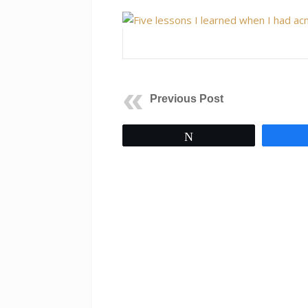
Previous Post
Tweet