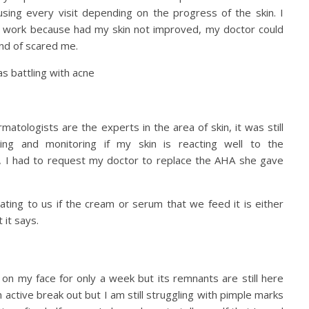
using every visit depending on the progress of the skin. I
to work because had my skin not improved, my doctor could
ind of scared me.
rmatologists are the experts in the area of skin, it was still
ng and monitoring if my skin is reacting well to the
p, I had to request my doctor to replace the AHA she gave
ting to us if the cream or serum that we feed it is either
 it says.
d on my face for only a week but its remnants are still here
 active break out but I am still struggling with pimple marks