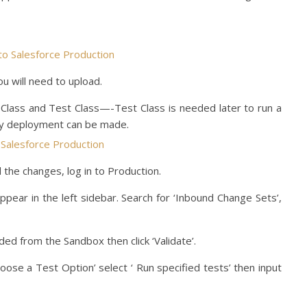
u will need to upload.
Class and Test Class—-Test Class is needed later to run a
ny deployment can be made.
the changes, log in to Production.
l appear in the left sidebar. Search for ‘Inbound Change Sets’,
ed from the Sandbox then click ‘Validate’.
‘Choose a Test Option’ select ‘
Run specified tests’ then input