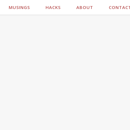
MUSINGS
HACKS
ABOUT
CONTAC