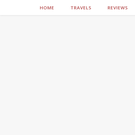
HOME
TRAVELS
REVIEWS