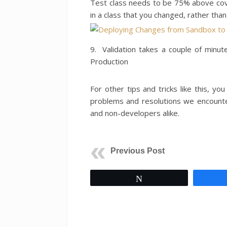
Test class needs to be 75% above cove
in a class that you changed, rather than
9. Validation takes a couple of minute
Production
For other tips and tricks like this, you
problems and resolutions we encount
and non-developers alike.
Previous Post
Tweet