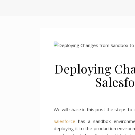
Deploying Cha
Salesf
We will share in this post the steps t
Salesforce
has a sandbox environme
deploying it to the production environ