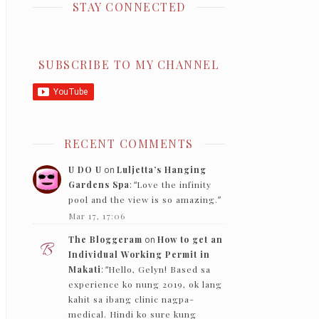
STAY CONNECTED
SUBSCRIBE TO MY CHANNEL
RECENT COMMENTS
U DO U
on
Luljetta’s Hanging
Gardens Spa
: “
Love the infinity
pool and the view is so amazing.
”
Mar 17, 17:06
The Bloggeram
on
How to get an
Individual Working Permit in
Makati
: “
Hello, Gelyn! Based sa
experience ko nung 2019, ok lang
kahit sa ibang clinic nagpa-
medical. Hindi ko sure kung