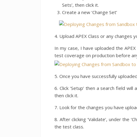
Sets’, then click it.
Create a new ‘Change Set’
4. Upload APEX Class or any changes yo
In my case, I have uploaded the APEX 
test coverage on production before a
5. Once you have successfully uploaded 
6. Click ‘Setup’ then a search field wil
then click it.
7. Look for the changes you have upload
8. After clicking ‘Validate’, under the 
the test class.