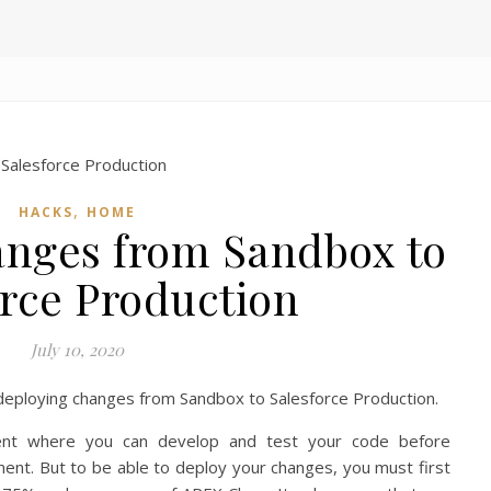
,
HACKS
HOME
nges from Sandbox to
orce Production
July 10, 2020
o deploying changes from Sandbox to Salesforce Production.
nt where you can develop and test your code before
ment. But to be able to deploy your changes, you must first