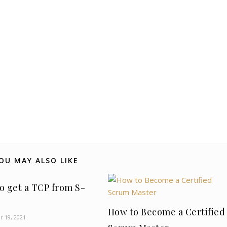
OU MAY ALSO LIKE
o get a TCP from S-
How to Become a Certified
 19, 2021