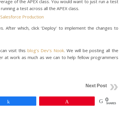
rage of the APEX class. You would want to just run a test
 running a test across all the APEX class.
s. After which, click ‘Deploy’ to implement the changes to
 can visit this
blog’s Dev’s Nook
. We will be posting all the
er at work as much as we can to help fellow programmers
Next Post
0
Share
Pin
SHARES