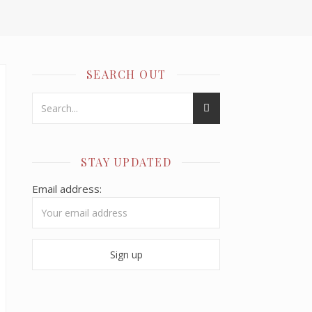
SEARCH OUT
STAY UPDATED
Email address: