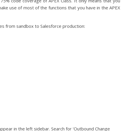
de 75% code coverage of APEX Class. It only means that you
 make use of most of the functions that you have in the APEX
es from sandbox to Salesforce production:
l appear in the left sidebar. Search for ‘Outbound Change