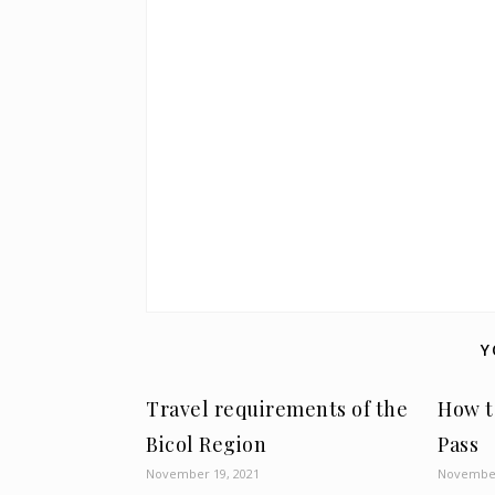
Y
Travel requirements of the
How t
Bicol Region
Pass
November 19, 2021
November