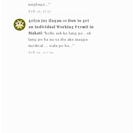
nagbago…
”
Feb 21, 17:17
gelyn joy ilagan
on
How to get
an Individual Working Permit in
Makati
: “
hello ask ko lang po , ok
lang po ba na sa iba ako magpa
medical … wala po ba…
”
Feb 19, 03:39
The Bloggeram
on
How to get an
Individual Working Permit in
Makati
: “
Hello! Based on my
experience in 2019, they gave
back the PEME results except for
the x-ray.
”
Feb 5, 13:50
Nc
on
How to get an Individual
Working Permit in Makati
:
“
Hello! just want to ask if they just
need to see the PEME and x-ray