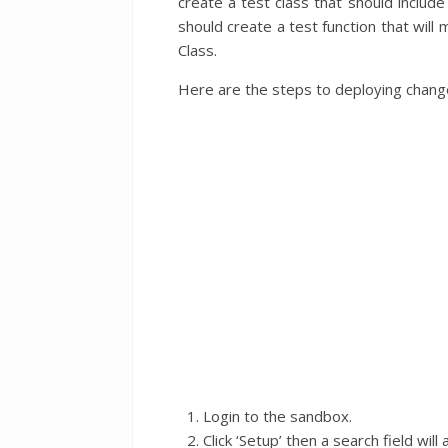
create a test class that should inclu
should create a test function that will
Class.
Here are the steps to deploying chang
Login to the sandbox.
Click ‘Setup’ then a search field wil