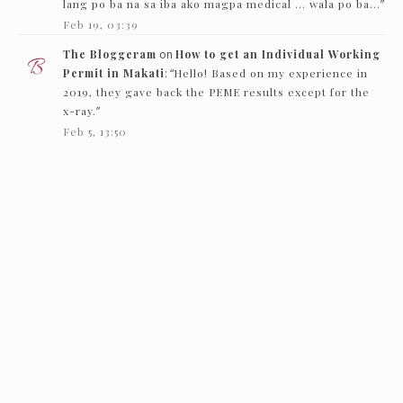
lang po ba na sa iba ako magpa medical … wala po ba…
”
Feb 19, 03:39
The Bloggeram
on
How to get an Individual Working
Permit in Makati
: “
Hello! Based on my experience in
2019, they gave back the PEME results except for the
x-ray.
”
Feb 5, 13:50
Nc
on
How to get an Individual Working Permit in
Makati
: “
Hello! just want to ask if they just need to see
the PEME and x-ray and they’ll give it back…
”
Feb 1, 16:00