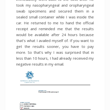
took my nasopharyngeal and oropharyngeal
swab specimens and secured them in a
sealed small container while I was inside the
car. He returned to me to hand the official
receipt and reminded me that the results
would be available after 24 hours because
that’s what I availed myself of. If you want to
get the results sooner, you have to pay
more. So that’s why I was surprised that in
less than 10 hours, I had already received my
negative results in my email.