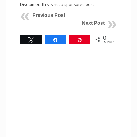
Disclaimer: This is not a sponsored post.
Previous Post
Next Post
0
Tweet
Share
Pin
SHARES