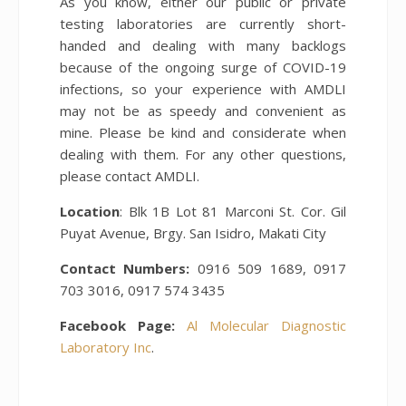
As you know, either our public or private
testing laboratories are currently short-
handed and dealing with many backlogs
because of the ongoing surge of COVID-19
infections, so your experience with AMDLI
may not be as speedy and convenient as
mine. Please be kind and considerate when
dealing with them. For any other questions,
please contact AMDLI.
Location
: Blk 1B Lot 81 Marconi St. Cor. Gil
Puyat Avenue, Brgy. San Isidro, Makati City
Contact Numbers:
0916 509 1689, 0917
703 3016, 0917 574 3435
Facebook Page:
Al Molecular Diagnostic
Laboratory Inc
.