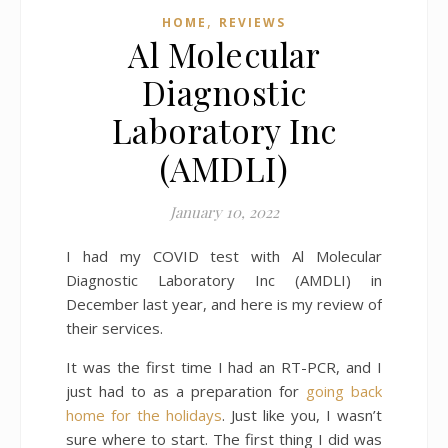
,
HOME
REVIEWS
Al Molecular
Diagnostic
Laboratory Inc
(AMDLI)
January 10, 2022
I had my COVID test with Al Molecular
Diagnostic Laboratory Inc (AMDLI) in
December last year, and here is my review of
their services.
It was the first time I had an RT-PCR, and I
just had to as a preparation for
going back
home for the holidays
. Just like you, I wasn’t
sure where to start. The first thing I did was