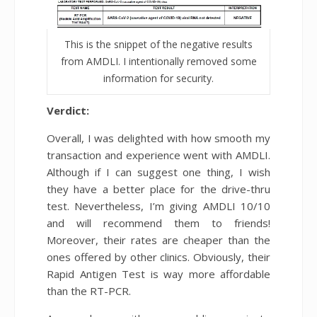
This is the snippet of the negative results
from AMDLI. I intentionally removed some
information for security.
Verdict:
Overall, I was delighted with how smooth my
transaction and experience went with AMDLI.
Although if I can suggest one thing, I wish
they have a better place for the drive-thru
test. Nevertheless, I’m giving AMDLI 10/10
and will recommend them to friends!
Moreover, their rates are cheaper than the
ones offered by other clinics. Obviously, their
Rapid Antigen Test is way more affordable
than the RT-PCR.