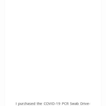
I purchased the COVID-19 PCR Swab Drive-