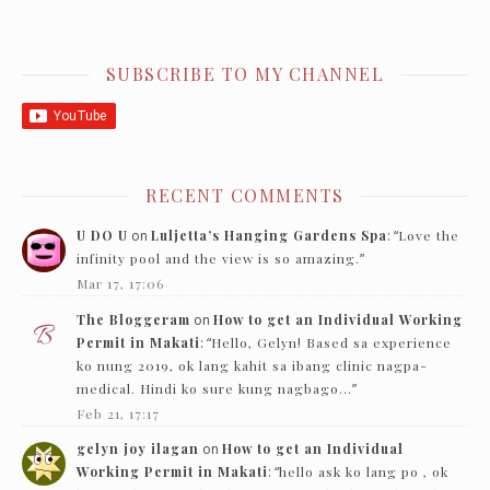
SUBSCRIBE TO MY CHANNEL
RECENT COMMENTS
U DO U
on
Luljetta’s Hanging Gardens Spa
: “
Love the
infinity pool and the view is so amazing.
”
Mar 17, 17:06
The Bloggeram
on
How to get an Individual Working
Permit in Makati
: “
Hello, Gelyn! Based sa experience
ko nung 2019, ok lang kahit sa ibang clinic nagpa-
medical. Hindi ko sure kung nagbago…
”
Feb 21, 17:17
gelyn joy ilagan
on
How to get an Individual
Working Permit in Makati
: “
hello ask ko lang po , ok