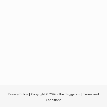
Privacy Policy
| Copyright © 2026 • The Bloggeram |
Terms and
Conditions