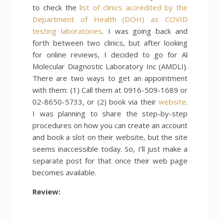
to check the
list of clinics accredited by the
Department of Health (DOH) as COVID
testing laboratories
. I was going back and
forth between two clinics, but after looking
for online reviews, I decided to go for Al
Molecular Diagnostic Laboratory Inc (AMDLI).
There are two ways to get an appointment
with them: (1) Call them at 0916-509-1689 or
02-8650-5733, or (2) book via their
website
.
I was planning to share the step-by-step
procedures on how you can create an account
and book a slot on their website, but the site
seems inaccessible today. So, I’ll just make a
separate post for that once their web page
becomes available.
Review: