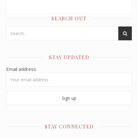
SEARCH OUT
STAY UPDATED
Email address:
STAY CONNECTED