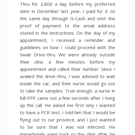
Thru for 2,800 a day before my preferred
date in December last year. I paid for it on
the same day through G-Cash and sent the
proof of payment to the email address
stated in the instructions. On the day of my
appointment, I received a reminder and
guidelines on how I could proceed with the
Swab Drive-thru. We were already outside
their clinic a few minutes before my
appointment and called their number. Since I
availed the drive-thru, I was advised to wait
inside the car, and their nurse would go out
to take the samples. True enough, a nurse in
full PPE came out a few seconds after I hung
up the call. He asked me first why I wanted
to have a PCR test. I told him that I would be
flying out to our province, and I just wanted
to be sure that I was not infected. He
immediately went back to the clinic after he