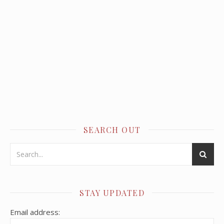
SEARCH OUT
STAY UPDATED
Email address: