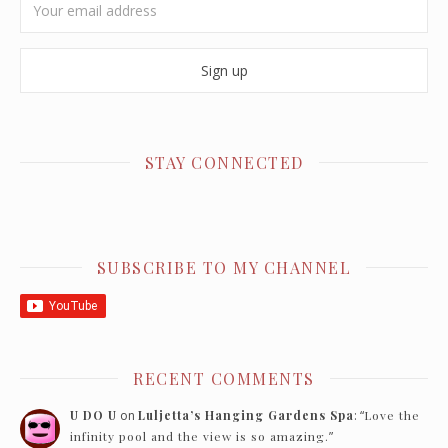
STAY CONNECTED
SUBSCRIBE TO MY CHANNEL
RECENT COMMENTS
U DO U
on
Luljetta’s Hanging Gardens Spa
: “
Love the
infinity pool and the view is so amazing.
”