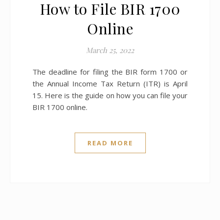
How to File BIR 1700
Online
March 25, 2022
The deadline for filing the BIR form 1700 or
the Annual Income Tax Return (ITR) is April
15. Here is the guide on how you can file your
BIR 1700 online.
READ MORE