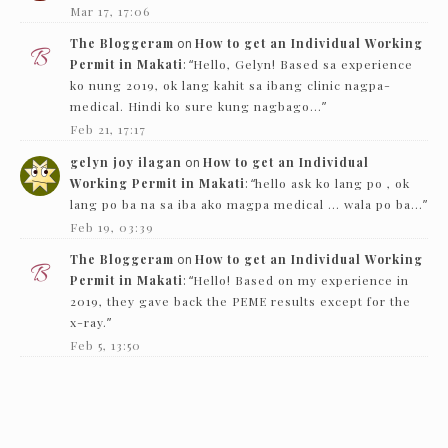
Mar 17, 17:06
The Bloggeram
on
How to get an Individual Working
Permit in Makati
: “
Hello, Gelyn! Based sa experience
ko nung 2019, ok lang kahit sa ibang clinic nagpa-
medical. Hindi ko sure kung nagbago…
”
Feb 21, 17:17
gelyn joy ilagan
on
How to get an Individual
Working Permit in Makati
: “
hello ask ko lang po , ok
lang po ba na sa iba ako magpa medical … wala po ba…
”
Feb 19, 03:39
The Bloggeram
on
How to get an Individual Working
Permit in Makati
: “
Hello! Based on my experience in
2019, they gave back the PEME results except for the
x-ray.
”
Feb 5, 13:50
Nc
on
How to get an Individual Working Permit in
Makati
: “
Hello! just want to ask if they just need to see
the PEME and x-ray and they’ll give it back…
”
Feb 1, 16:00