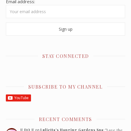
Email address:
STAY CONNECTED
SUBSCRIBE TO MY CHANNEL
RECENT COMMENTS
U DO U
on
Luljetta’s Hanging Gardens Spa
: “
Love the