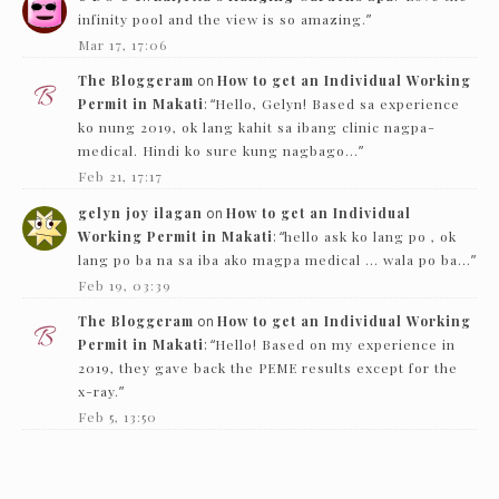
infinity pool and the view is so amazing.
”
Mar 17, 17:06
The Bloggeram
on
How to get an Individual Working
Permit in Makati
: “
Hello, Gelyn! Based sa experience
ko nung 2019, ok lang kahit sa ibang clinic nagpa-
medical. Hindi ko sure kung nagbago…
”
Feb 21, 17:17
gelyn joy ilagan
on
How to get an Individual
Working Permit in Makati
: “
hello ask ko lang po , ok
lang po ba na sa iba ako magpa medical … wala po ba…
”
Feb 19, 03:39
The Bloggeram
on
How to get an Individual Working
Permit in Makati
: “
Hello! Based on my experience in
2019, they gave back the PEME results except for the
x-ray.
”
Feb 5, 13:50
Nc
on
How to get an Individual Working Permit in
Makati
: “
Hello! just want to ask if they just need to see