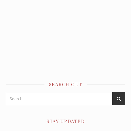
SEARCH OUT
STAY UPDATED