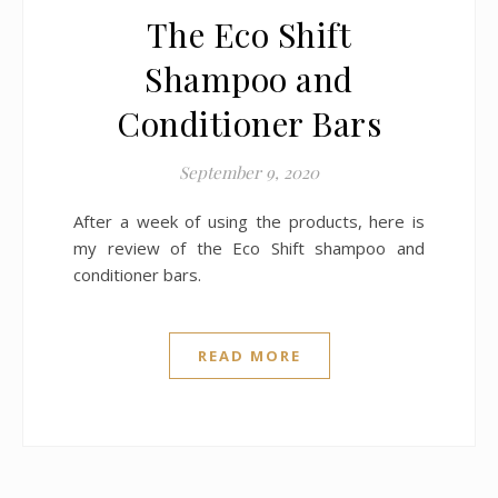
The Eco Shift
Shampoo and
Conditioner Bars
September 9, 2020
After a week of using the products, here is
my review of the Eco Shift shampoo and
conditioner bars.
READ MORE