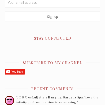
STAY CONNECTED
SUBSCRIBE TO MY CHANNEL
RECENT COMMENTS
U DO U
on
Luljetta’s Hanging Gardens Spa
: “
Love the
infinity pool and the view is so amazing.
”