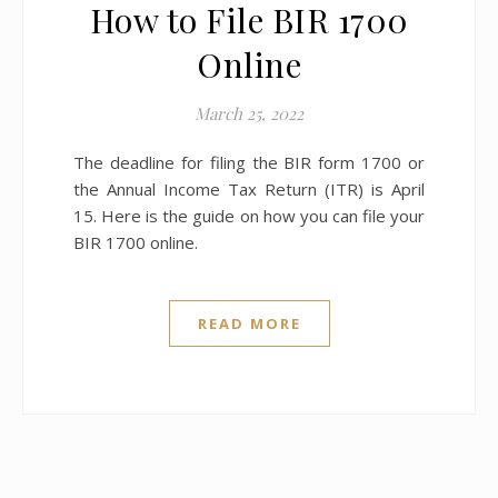
How to File BIR 1700
Online
March 25, 2022
The deadline for filing the BIR form 1700 or
the Annual Income Tax Return (ITR) is April
15. Here is the guide on how you can file your
BIR 1700 online.
READ MORE