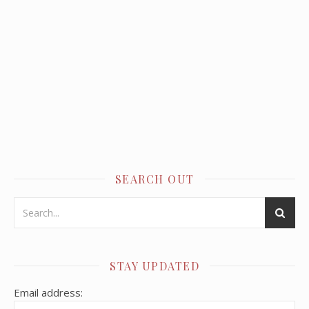
SEARCH OUT
STAY UPDATED
Email address: