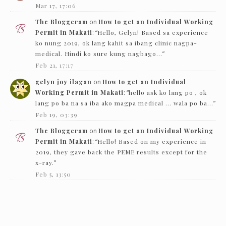
Mar 17, 17:06
The Bloggeram
on
How to get an Individual Working
Permit in Makati
: “
Hello, Gelyn! Based sa experience
ko nung 2019, ok lang kahit sa ibang clinic nagpa-
medical. Hindi ko sure kung nagbago…
”
Feb 21, 17:17
gelyn joy ilagan
on
How to get an Individual
Working Permit in Makati
: “
hello ask ko lang po , ok
lang po ba na sa iba ako magpa medical … wala po ba…
”
Feb 19, 03:39
The Bloggeram
on
How to get an Individual Working
Permit in Makati
: “
Hello! Based on my experience in
2019, they gave back the PEME results except for the
x-ray.
”
Feb 5, 13:50
Nc
on
How to get an Individual Working Permit in
Makati
: “
Hello! just want to ask if they just need to see
the PEME and x-ray and they’ll give it back…
”
Feb 1, 16:00