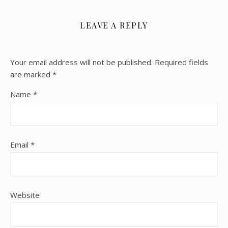
LEAVE A REPLY
Your email address will not be published.
Required fields
are marked
*
Name
*
Email
*
Website