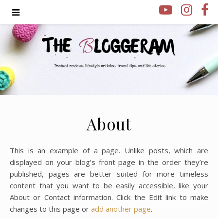
About
This is an example of a page. Unlike posts, which are
displayed on your blog’s front page in the order they’re
published, pages are better suited for more timeless
content that you want to be easily accessible, like your
About or Contact information. Click the Edit link to make
changes to this page or
add another page
.