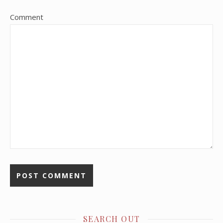
Comment
SEARCH OUT