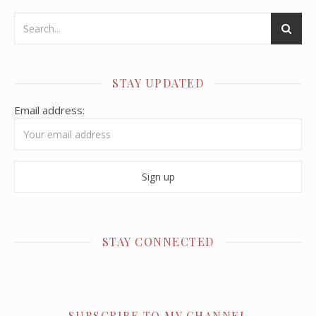
STAY UPDATED
Email address:
STAY CONNECTED
SUBSCRIBE TO MY CHANNEL