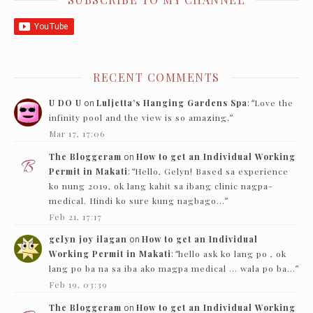
RECENT COMMENTS
U DO U
on
Luljetta’s Hanging Gardens Spa
: “
Love the
infinity pool and the view is so amazing.
”
Mar 17, 17:06
The Bloggeram
on
How to get an Individual Working
Permit in Makati
: “
Hello, Gelyn! Based sa experience
ko nung 2019, ok lang kahit sa ibang clinic nagpa-
medical. Hindi ko sure kung nagbago…
”
Feb 21, 17:17
gelyn joy ilagan
on
How to get an Individual
Working Permit in Makati
: “
hello ask ko lang po , ok
lang po ba na sa iba ako magpa medical … wala po ba…
”
Feb 19, 03:39
The Bloggeram
on
How to get an Individual Working