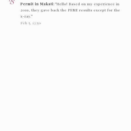
Permit in Makati
: “
Hello! Based on my experience in
2019, they gave back the PEME results except for the
x-ray.
”
Feb 5, 13:50
Nc
on
How to get an Individual Working Permit in
Makati
: “
Hello! just want to ask if they just need to see
the PEME and x-ray and they’ll give it back…
”
Feb 1, 16:00