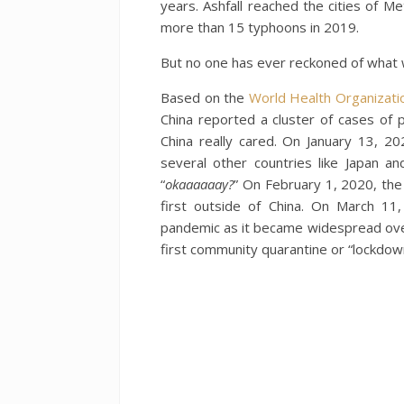
years. Ashfall reached the cities of M
more than 15 typhoons in 2019.
But no one has ever reckoned of what 
Based on the
World Health Organizati
China reported a cluster of cases of
China really cared. On January 13, 2
several other countries like Japan a
“
okaaaaaay?
” On February 1, 2020, the
first outside of China. On March 1
pandemic as it became widespread ove
first community quarantine or “lockdown”