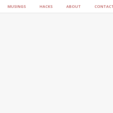
MUSINGS
HACKS
ABOUT
CONTAC