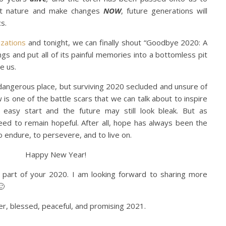
ct nature and make changes
NOW
, future generations will
s.
izations
and tonight, we can finally shout “Goodbye 2020: A
ngs and put all of its painful memories into a bottomless pit
e us.
d dangerous place, but surviving 2020 secluded and unsure of
is one of the battle scars that we can talk about to inspire
easy start and the future may still look bleak. But as
eed to remain hopeful. After all, hope has always been the
 endure, to persevere, and to live on.
Happy New Year!
part of your 2020. I am looking forward to sharing more
🙂
ier, blessed, peaceful, and promising 2021.