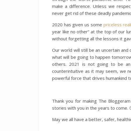
make a difference. Unless we respe
never get rid of these deadly pandemic
2020 has given us some
priceless real
year like no other” at the top of our lu
without forgetting all the lessons it gav
Our world will still be an uncertain an
what will be going to happen tomorrow 
others. 2021 is not going to be an 
counterintuitive as it may seem, we n
powerful force that drives humankind to
Thank you for making The Bloggeram 
stories with you in the years to come. 
May we all have a better, safer, health