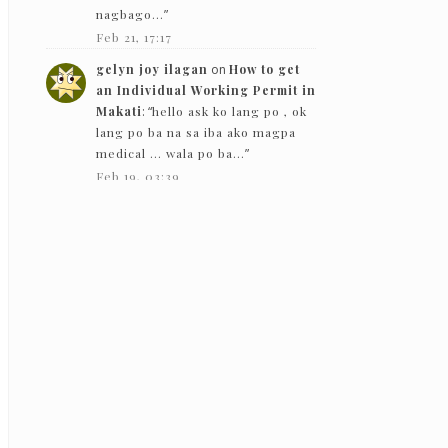
nagbago…
”
Feb 21, 17:17
gelyn joy ilagan
on
How to get
an Individual Working Permit in
Makati
: “
hello ask ko lang po , ok
lang po ba na sa iba ako magpa
medical … wala po ba…
”
Feb 19, 03:39
The Bloggeram
on
How to get an
Individual Working Permit in
Makati
: “
Hello! Based on my
experience in 2019, they gave
back the PEME results except for
the x-ray.
”
Feb 5, 13:50
Nc
on
How to get an Individual
Working Permit in Makati
:
“
Hello! just want to ask if they just
need to see the PEME and x-ray