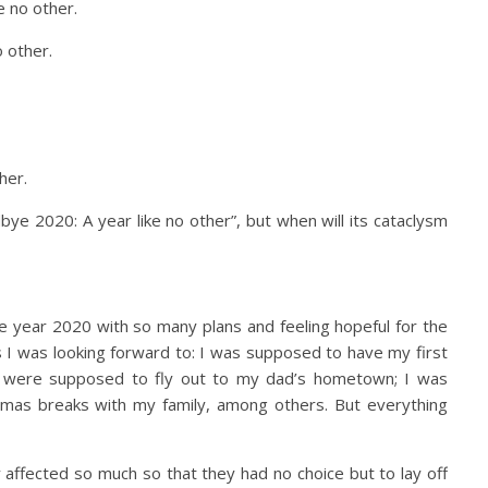
e no other.
 other.
her.
bye 2020: A year like no other”, but when will its cataclysm
he year 2020 with so many plans and feeling hopeful for the
 I was looking forward to: I was supposed to have my first
 were supposed to fly out to my dad’s hometown; I was
mas breaks with my family, among others. But everything
affected so much so that they had no choice but to lay off