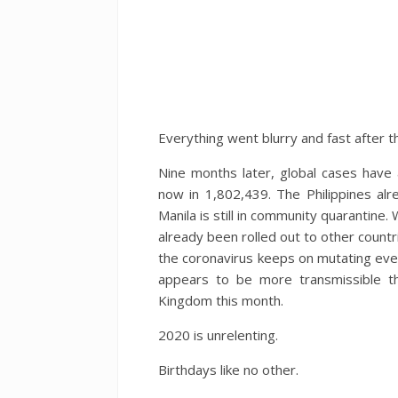
Everything went blurry and fast after th
Nine months later, global cases have
now in 1,802,439. The Philippines al
Manila is still in community quarantin
already been rolled out to other countri
the coronavirus keeps on mutating ever
appears to be more transmissible tha
Kingdom this month.
2020 is unrelenting.
Birthdays like no other.