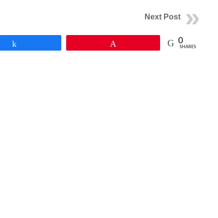
Next Post
0
Share
Pin
SHARES