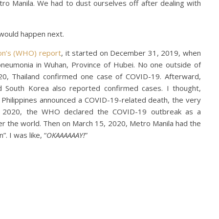
etro Manila. We had to dust ourselves off after dealing with
would happen next.
on’s (WHO) report
, it started on December 31, 2019, when
 pneumonia in Wuhan, Province of Hubei. No one outside of
020, Thailand confirmed one case of COVID-19. Afterward,
nd South Korea also reported confirmed cases. I thought,
 Philippines announced a COVID-19-related death, the very
1, 2020, the WHO declared the COVID-19 outbreak as a
r the world. Then on March 15, 2020, Metro Manila had the
. I was like, “
OKAAAAAAY!
”