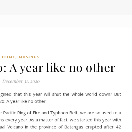
,
HOME
MUSINGS
 A year like no other
December 31, 2020
ined that this year will shut the whole world down? But
0: A year like no other.
he Pacific Ring of Fire and Typhoon Belt, we are so used to a
ns every year. As a matter of fact, we started this year with
 Taal Volcano in the province of Batangas erupted after 42