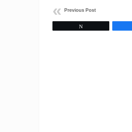
Previous Post
Tweet