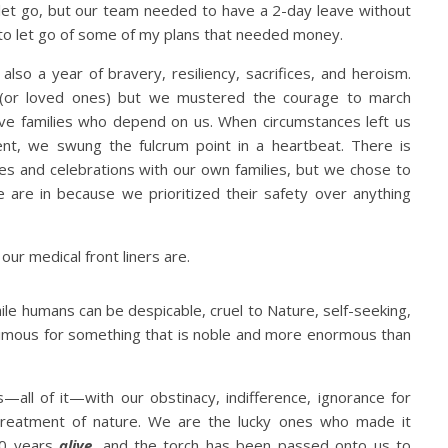
let go, but our team needed to have a 2-day leave without
d to let go of some of my plans that needed money.
 also a year of bravery, resiliency, sacrifices, and heroism.
 (or loved ones) but we mustered the courage to march
e families who depend on us. When circumstances left us
ent, we swung the fulcrum point in a heartbeat. There is
es and celebrations with our own families, but we chose to
 are in because we prioritized their safety over anything
ur medical front liners are.
le humans can be despicable, cruel to Nature, self-seeking,
mous for something that is noble and more enormous than
all of it—with our obstinacy, indifference, ignorance for
treatment of nature. We are the lucky ones who made it
00 years
alive
,
and the torch has been passed onto us to