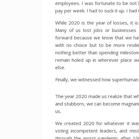
employees. I was fortunate to be not 
pay per week. I had to suck it up. I ha
While 2020 is the year of losses, it is
Many of us lost jobs or businesses
forward because we know that we hav
with no choice but to be more resili
nothing better than spending mileston
remain holed up in wherever place we
else.
Finally, we witnessed how superhuman o
The year 2020 made us realize that whi
and stubborn, we can become magnani
us.
We created 2020 for whatever it was—
voting incompetent leaders, and mis
through the worst pandemic after 1