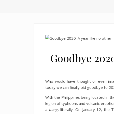
Goodbye 2020:
Who would have thought or even imag
today we can finally bid goodbye to 202
With the Philippines being located in t
legion of typhoons and volcanic eruptio
a
bang
, literally. On January 12, the