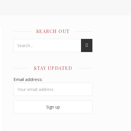
SEARCH OUT
STAY UPDATED
Email address: