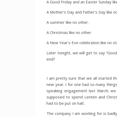
A Good Friday and an Easter Sunday lik
A Mother’s Day and Father’s Day like no
A summer like no other.
A Christmas like no other.
A New Year’s Eve celebration like no ot
Later tonight, we will get to say “Good
end?
I am pretty sure that we all started t
new year. I for one had so many things
speaking engagement last March; we
supposed to spend Lenten and Christ
had to be put on halt.
The company I am working for is badly 