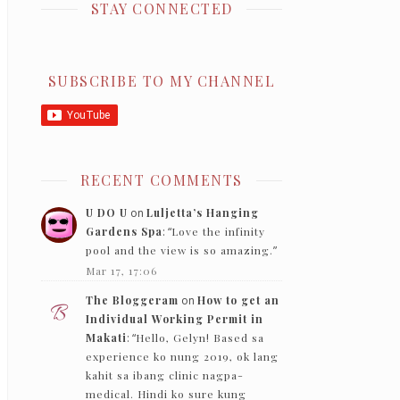
STAY CONNECTED
SUBSCRIBE TO MY CHANNEL
RECENT COMMENTS
U DO U
on
Luljetta’s Hanging
Gardens Spa
: “
Love the infinity
pool and the view is so amazing.
”
Mar 17, 17:06
The Bloggeram
on
How to get an
Individual Working Permit in
Makati
: “
Hello, Gelyn! Based sa
experience ko nung 2019, ok lang
kahit sa ibang clinic nagpa-
medical. Hindi ko sure kung