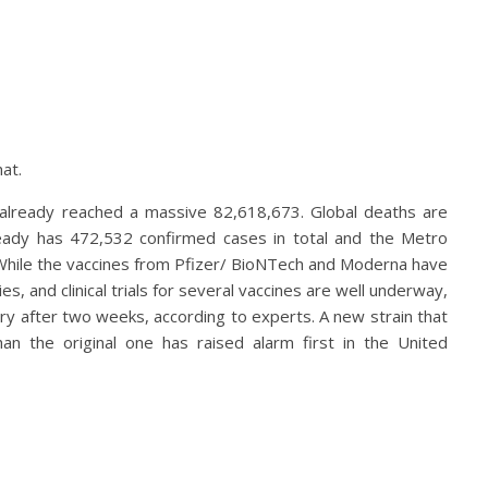
at.
 already reached a massive 82,618,673. Global deaths are
ready has 472,532 confirmed cases in total and the Metro
e. While the vaccines from Pfizer/ BioNTech and Moderna have
es, and clinical trials for several vaccines are well underway,
y after two weeks, according to experts. A new strain that
n the original one has raised alarm first in the United