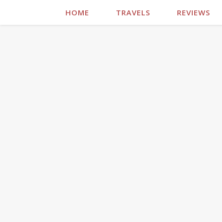
HOME
TRAVELS
REVIEWS